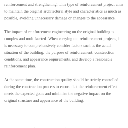
reinforcement and strengthening. This type of reinforcement project aims
to maintain the original architectural style and characteristics as much as
possible, avoiding unnecessary damage or changes to the appearance.
The impact of reinforcement engineering on the original building is
complex and multifaceted. When carrying out reinforcement projects, it
is necessary to comprehensively consider factors such as the actual
situation of the building, the purpose of reinforcement, construction
conditions, and appearance requirements, and develop a reasonable
reinforcement plan.
At the same time, the construction quality should be strictly controlled
during the construction process to ensure that the reinforcement effect
meets the expected goals and minimize the negative impact on the
original structure and appearance of the building.