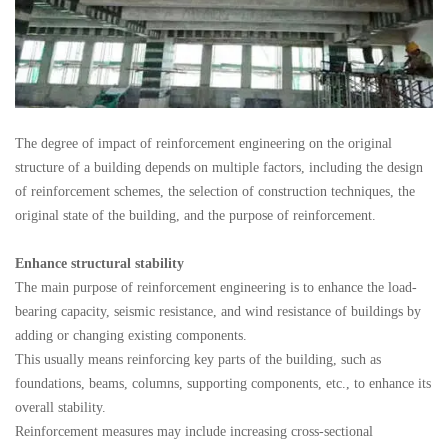
The degree of impact of reinforcement engineering on the original
structure of a building depends on multiple factors, including the design
of reinforcement schemes, the selection of construction techniques, the
original state of the building, and the purpose of reinforcement.
Enhance structural stability
The main purpose of reinforcement engineering is to enhance the load-
bearing capacity, seismic resistance, and wind resistance of buildings by
adding or changing existing components.
This usually means reinforcing key parts of the building, such as
foundations, beams, columns, supporting components, etc., to enhance its
overall stability.
Reinforcement measures may include increasing cross-sectional