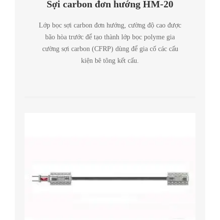
Sợi carbon đơn hướng HM-20
Lớp bọc sợi carbon đơn hướng, cường độ cao được
bão hòa trước để tạo thành lớp bọc polyme gia
cường sợi carbon (CFRP) dùng để gia cố các cấu
kiện bê tông kết cấu.