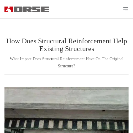
How Does Structural Reinforcement Help
Existing Structures
What Impact Does Structural Reinforcement Have On The Original
Structure?