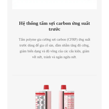
Hệ thống tấm sợi carbon ứng suất
trước
Tấm polyme gia cường sợi carbon (CFRP) ứng suất
trước dùng để gia cố sàn, dầm nhằm tăng độ cứng,
giảm biến dạng và độ võng của các cấu kiện, giảm
vết nứt, tránh và ngăn ngừa nứt.