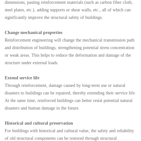
dimensions, pasting reinforcement materials (such as carbon fiber cloth,
steel plates, etc.), adding supports or shear walls, etc., all of which can
significantly improve the structural safety of buildings.
Change mechanical properties
Reinforcement engineering will change the mechanical transmission path
and distribution of buildings, strengthening potential stress concentration
or weak areas. This helps to reduce the deformation and damage of the
structure under external loads.
Extend service life
Through reinforcement, damage caused by long-term use or natural
disasters to buildings can be repaired, thereby extending their service life.
At the same time, reinforced buildings can better resist potential natural
disasters and human damage in the future.
Historical and cultural preservation
For buildings with historical and cultural value, the safety and reliability
of old structural components can be restored through structural