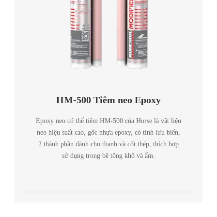
HM-500 Tiêm neo Epoxy
Epoxy neo có thể tiêm HM-500 của Horse là vật liệu
neo hiệu suất cao, gốc nhựa epoxy, có tính lưu biến,
2 thành phần dành cho thanh và cốt thép, thích hợp
sử dụng trong bê tông khô và ẩm.