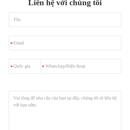
Liên hệ với chúng tôi
Tên
Email
*
WhatsApp/
*
Điện
thoại
Vui
lòng
để
nhu
cầu
của