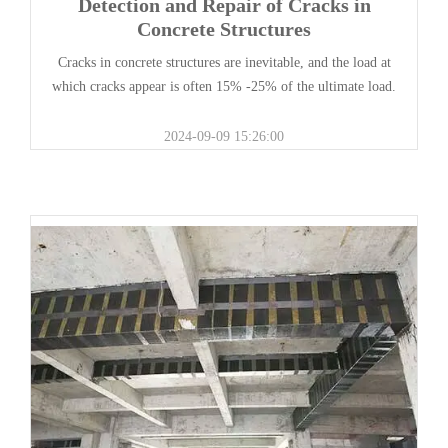
Detection and Repair of Cracks in
Concrete Structures
Cracks in concrete structures are inevitable, and the load at
which cracks appear is often 15% -25% of the ultimate load.
2024-09-09 15:26:00