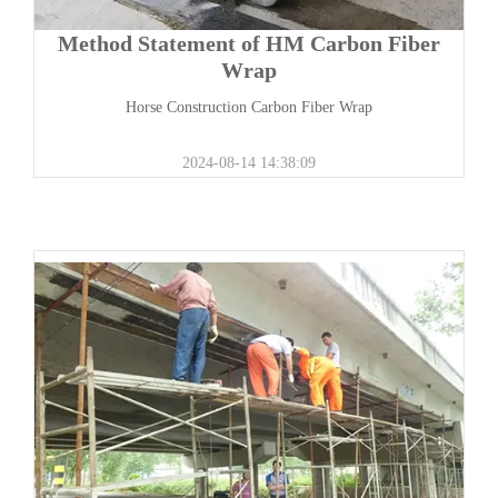
Method Statement of HM Carbon Fiber
Wrap
Horse Construction Carbon Fiber Wrap
2024-08-14 14:38:09