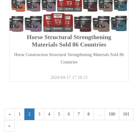
Horse Structural Strengthening
Materials Sold 86 Countries
Horse Construction Structural Strengthening Materials Sold 86
Countries
2024-04-17 17:10:13
«
1
2
3
4
5
6
7
8
...
100
101
»