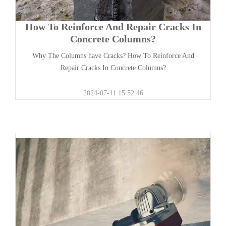
How To Reinforce And Repair Cracks In
Concrete Columns?
Why The Columns have Cracks? How To Reinforce And
Repair Cracks In Concrete Columns?
2024-07-11 15:52:46