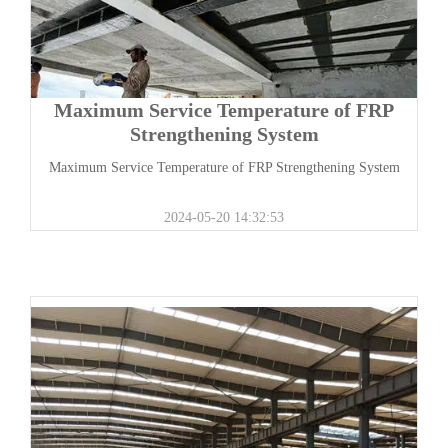
Maximum Service Temperature of FRP
Strengthening System
Maximum Service Temperature of FRP Strengthening System
2024-05-20 14:32:53