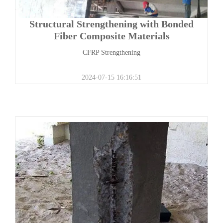
Structural Strengthening with Bonded
Fiber Composite Materials
CFRP Strengthening
2024-07-15 16:16:51