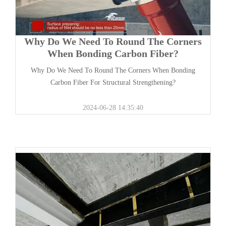
Why Do We Need To Round The Corners
When Bonding Carbon Fiber?
Why Do We Need To Round The Corners When Bonding
Carbon Fiber For Structural Strengthening?
2024-06-28 14:35:40