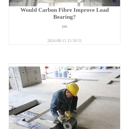
Would Carbon Fibre Improve Load
Bearing?
yes
2024-08-15 15:59:51