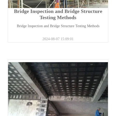
Bridge Inspection and Bridge Structure
Testing Methods
Bridge Inspection and Bridge Structure Testing Methods
2024-08-07 15:09:01