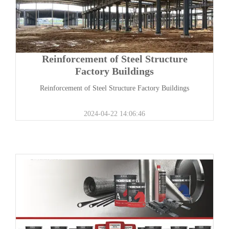
Reinforcement of Steel Structure
Factory Buildings
Reinforcement of Steel Structure Factory Buildings
2024-04-22 14:06:46