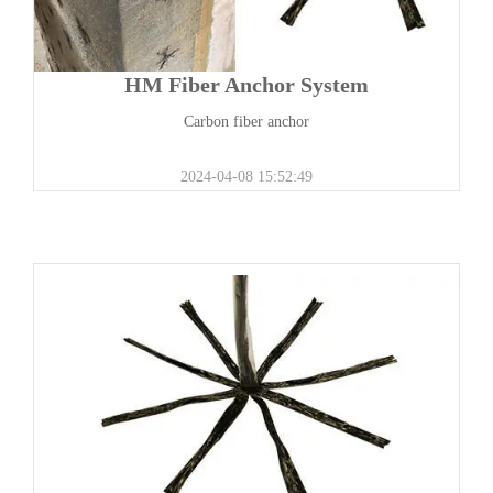
HM Fiber Anchor System
Carbon fiber anchor
2024-04-08 15:52:49