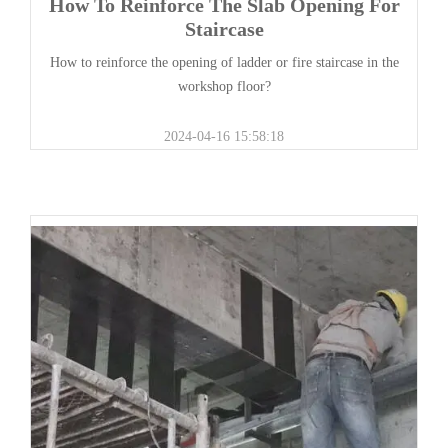
How To Reinforce The Slab Opening For
Staircase
How to reinforce the opening of ladder or fire staircase in the
workshop floor?
2024-04-16 15:58:18