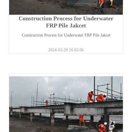
Construction Process for Underwater
FRP Pile Jakcet
Construction Process for Underwater FRP Pile Jakcet
2024-03-29 16:02:06