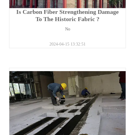
Is Carbon Fiber Strengthening Damage
To The Historic Fabric ?
No
2024-04-15 13:32:51