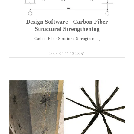
Design Software - Carbon Fiber
Structural Strengthening
Carbon Fiber Structural Strengthening
2024-04-11 13:28:51