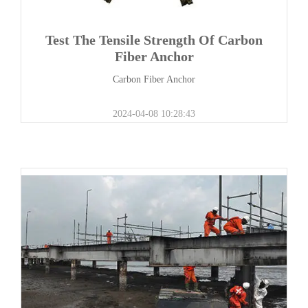
Test The Tensile Strength Of Carbon
Fiber Anchor
Carbon Fiber Anchor
2024-04-08 10:28:43