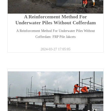
A Reinforcement Method For
Underwater Piles Without Cofferdam
A Reinforcement Method For Underwater Piles Without
Cofferdam: FRP Pile Jakcets
2024-03-27 17:05:05