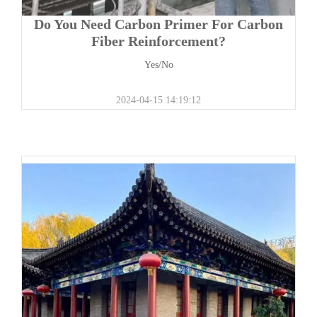
Do You Need Carbon Primer For Carbon
Fiber Reinforcement?
Yes/No
2024-04-15 14:19:12