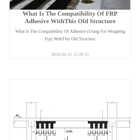
What Is The Compatibility Of FRP
Adhesive WithThis Old Structure
What Is The Compatibility Of Adhesive (Using For Wrapping
Frp) WithThis Old Structure
2024-04-12 15:20:55