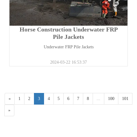
Horse Construction Underwater FRP
Pile Jackets
Underwater FRP Pile Jackets
2024-03-22 16:53:37
«
1
2
3
4
5
6
7
8
...
100
101
»